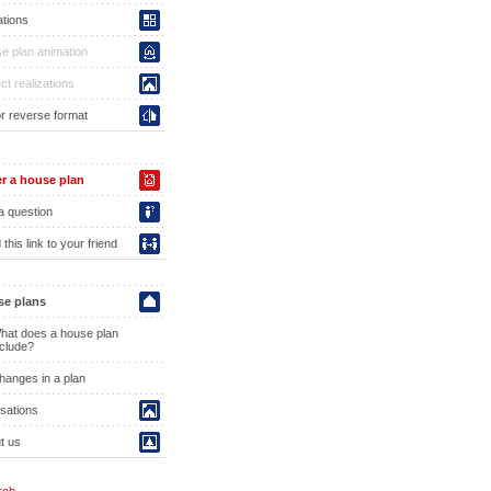
ations
e plan animation
ct realizations
or reverse format
r a house plan
a question
this link to your friend
e plans
hat does a house plan
nclude?
hanges in a plan
isations
t us