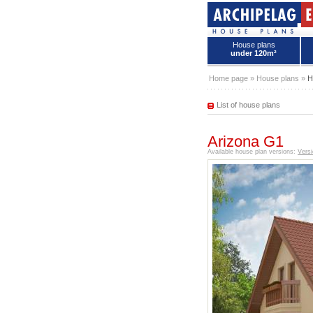
House plans
under 120m²
House plans - Archipelag
Home page
»
House plans
»
H
List of house plans
Arizona G1
Available house plan versions:
Versi