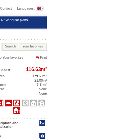
Contact
Languages:
NEW house plans
Search
Your favorites
o Your favorites
Print
116.63m²
 area:
area:
179.59m²
21.00m²
room
7.11m²
ent
None
None
ription and
alization
s