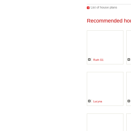
List of house plans
Recommended hou
Ruth G1
Lucyna