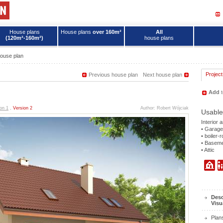
House plans
House plans
over 160m²
All
(120m²-160m²)
house plans
ouse plan
Project
Previous house plan
Next house plan
Add
t
on 1
,
Version 2
Author: Robert Wójciak
Usable
Interior 
• Garage
• boiler-
• Basem
• Attic
Desc
Visu
Plan