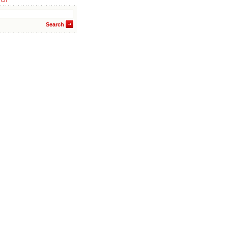
rch
Search