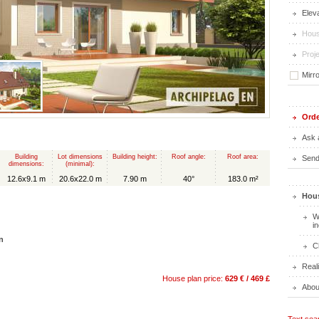
Elev
Hous
Proje
Mirr
Orde
Ask 
Building
Lot dimensions
Building height:
Roof angle:
Roof area:
Send 
dimensions:
(minimal):
12.6x9.1 m
20.6x22.0 m
7.90 m
40°
183.0 m²
Hous
W
i
n
C
Real
House plan price:
629 € / 469 £
Abou