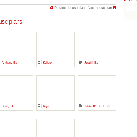
Text sea
Previous house plan
Next house plan
se plans
Anthony G1
Kalisto
Justi II G1
Sandy G2
Kaja
Tobby G1 ENERGO