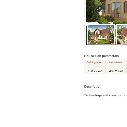
House plan parameters
Building area::
Net volume::
108.77 m²
469.28 m³
Description
Technology and constructio