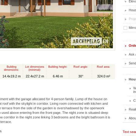
Elev
Hous
Proje
Mirr
Orde
Ask 
Send 
Building
Lot dimensions
Building height:
Roof angle:
Roof area:
dimensions:
(minimal):
14.4x19.2 m
22.4x27.2 m
6.46 m
30°
324.0 m²
Hous
W
i
ent with the garage allocated for 4-person family. Lump of the house on
C
ght roof with the skylight in corridor. Living room connected with kitchen and
he terrace from the side of the garden is overshadowed by the openwork
Real
so used above entering from the front page. The night zone is situated deep
w corridor in the night zone linking 3 bedrooms and the bright bathroom it is
Abou
 terrace.
n
Text sea