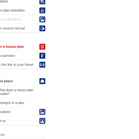
ations
e plan animation
ct realizations
or reverse format
r a house plan
a question
this link to your friend
e plans
hat does a house plan
nclude?
hanges in a plan
isations
t us
rch