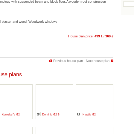
hnology with suspended beam and block floor. A wooden roof construction
ral plaster and wood. Woodwork windows.
House plan price:
499 € / 369 £
Previous house plan
Next house plan
se plans
Kornelia IV G2
Dominic G2 B
Natalia G2