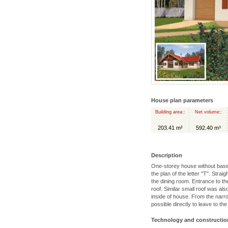
House plan parameters
Building area::
Net volume::
203.41 m²
592.40 m³
Description
One-storey house without basem
the plan of the letter "T". Strai
the dining room. Entrance to t
roof. Similar small roof was al
inside of house. From the narro
possible directly to leave to the
Technology and constructio