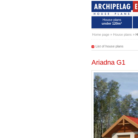
House plans
under 120m²
House plans - Archipelag
Home page
»
House plans
»
H
List of house plans
Ariadna G1