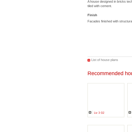
A house designed in bricks tec
tiled with cement.
Finish
Facades finished with structu
List of house plans
Recommended hou
Liv 3 G2