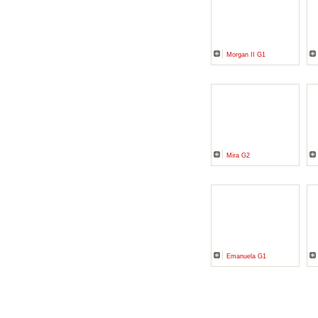
Morgan II G1
Mira G2
Emanuela G1