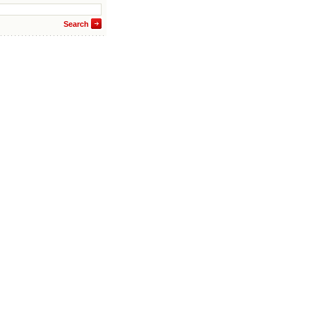
Search