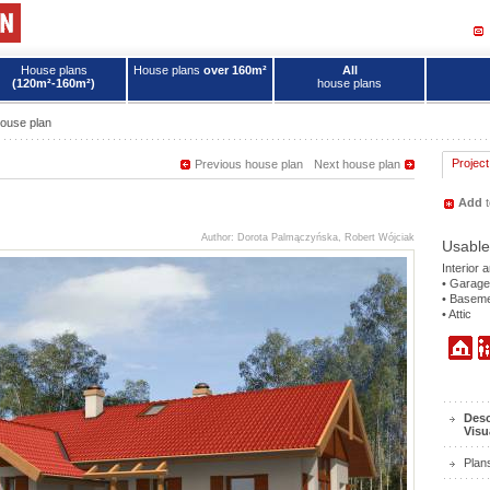
House plans
House plans
over 160m²
All
(120m²-160m²)
house plans
ouse plan
Project
Previous house plan
Next house plan
Add
t
Author: Dorota Palmączyńska, Robert Wójciak
Usable
Interior 
• Garage
• Basem
• Attic
Desc
Visu
Plan