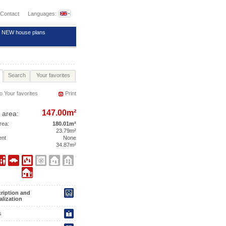
Contact
Languages:
NEW house plans
Search
Your favorites
o Your favorites
Print
147.00m²
 area:
area:
180.01m²
23.79m²
ent
None
34.87m²
ription and
alization
s