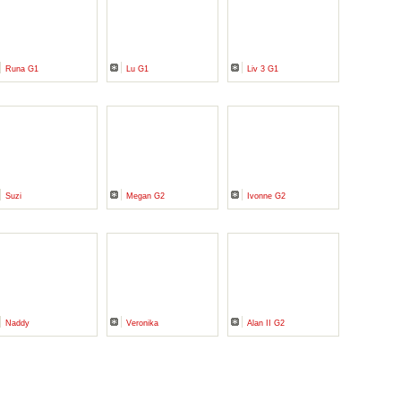
Runa G1
Lu G1
Liv 3 G1
Suzi
Megan G2
Ivonne G2
Naddy
Veronika
Alan II G2