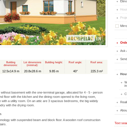
Elev
Hous
Proje
Mirr
Orde
Ask 
Send 
Building
Lot dimensions
Building height:
Roof angle:
Roof area:
dimensions:
(minimal):
12.5x14.9 m
20.8x28.6 m
9.85 m
40°
225.3 m²
Hous
W
i
c without basement with the one-terminal garage, allocated for 4 - 5 - person
C
und floor with the kitchen and the dining room opened to the living room,
with a utility room. On an attic are 3 spacious bedrooms, the big widely
Real
ndry with the drying room.
Abou
n
hnology with suspended beam and block floor. A wooden roof construction
Text sea
airs.