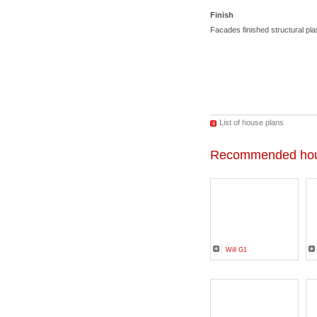
Finish
Facades finished structural p
List of house plans
Recommended hou
Will G1