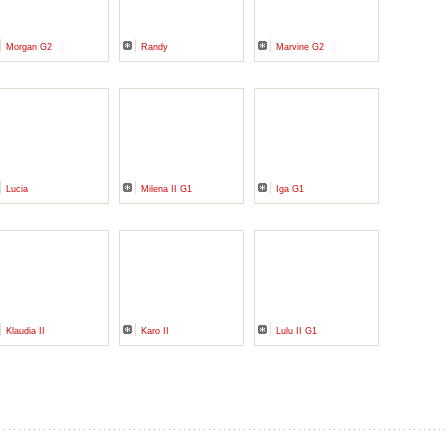
Morgan G2
Randy
Marvine G2
Lucia
Milena II G1
Iga G1
Klaudia II
Karo II
Lulu II G1