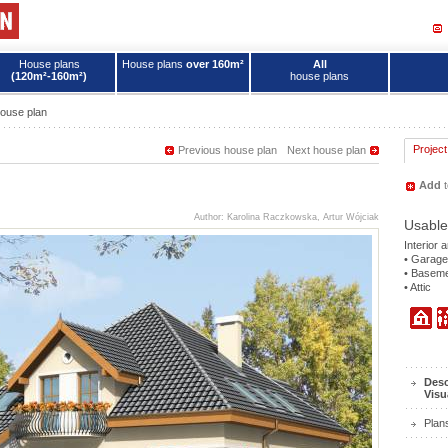
House plans
House plans
over 160m²
All
(120m²-160m²)
house plans
ouse plan
Project
Previous house plan
Next house plan
Add
t
Author: Karolina Raczkowska, Artur Wójciak
Usable
Interior 
• Garage
• Basem
• Attic
Desc
Visu
Plan