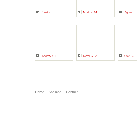
Janda
Markus G1
Agate
Andrew G1
Demi G1 A
Olaf G2
Home
Site map
Contact