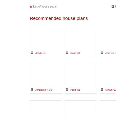
List of house plans
Recommended house plans
Juddy G1
Ross G1
Ariel G1
Amaranta II G2
Pablo G1
Miriam G