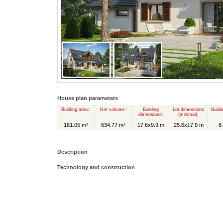
House plan parameters
Building area::
Net volume::
Building
Lot dimensions
Buildi
dimensions:
(minimal):
161.05 m²
634.77 m³
17.6x9.9 m
25.6x17.9 m
8
Description
Technology and construction