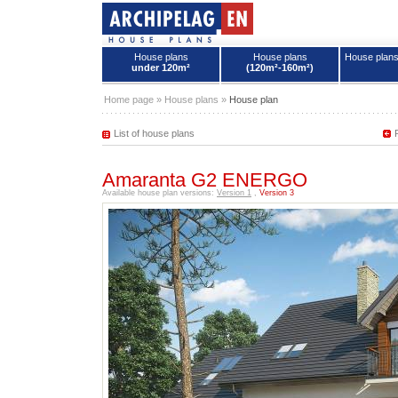
House plans
House plans
House plan
under 120m²
(120m²-160m²)
House plans - Archipelag
Home page
»
House plans
»
House plan
List of house plans
Amaranta G2 ENERGO
Available house plan versions:
Version 1
,
Version 3