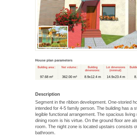
House plan parameters
Building area::
Net volume::
Building
Lot dimensions
Buildi
dimensions:
(minimal):
97.68 m²
362.00 m³
8.9x12.4 m
14.9x23.4 m
8
Description
Segment in the ribbon development. One-storied h
intended for 4-5 family person. The building has a s
legible functional arrangement. The spacious livin
dining room is his virtue. On the ground floor are al
room. The night zone is located upstairs consists o
bathroom.