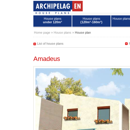
House plans
House plans
House plan
under 120m²
(120m²-160m²)
House plans - Archipelag
Home page
»
House plans
»
House plan
List of house plans
Amadeus