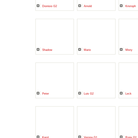
Dionisio G2
Arnold
Kristoph
Shadow
Mario
Misty
Peter
Luis G2
Leck
Karol
Verona G1
Rony G1