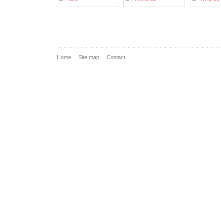
Home
Site map
Contact