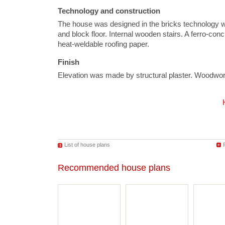
Technology and construction
The house was designed in the bricks technology 
and block floor. Internal wooden stairs. A ferro-conc
heat-weldable roofing paper.
Finish
Elevation was made by structural plaster. Woodwo
List of house plans
Recommended house plans