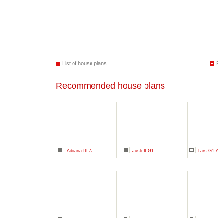
List of house plans
Recommended house plans
Adriana III A
Justi II G1
Lars G1 