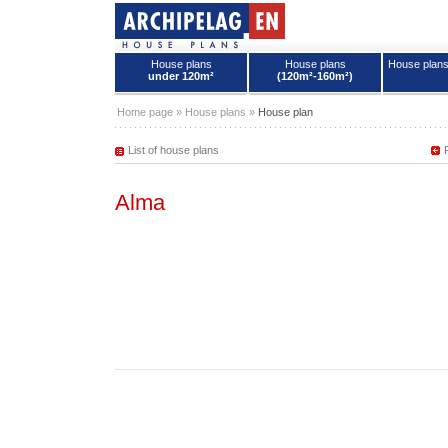
House plans
House plans
House plan
under 120m²
(120m²-160m²)
House plans - Archipelag
Home page
»
House plans
»
House plan
List of house plans
Alma