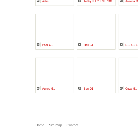
Adas
Tobby II G2 ENERGO
Arizona 
Pam G1
Heli G1
E13 G1 
Agnes G1
Ben G1
Ozay G1
Home
Site map
Contact