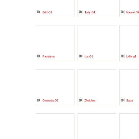
Edd G2
Judy G1
Naomi G
Faustyna
Iza G1
Lidia g1
Gertruda G2
Zhaklina
Saba