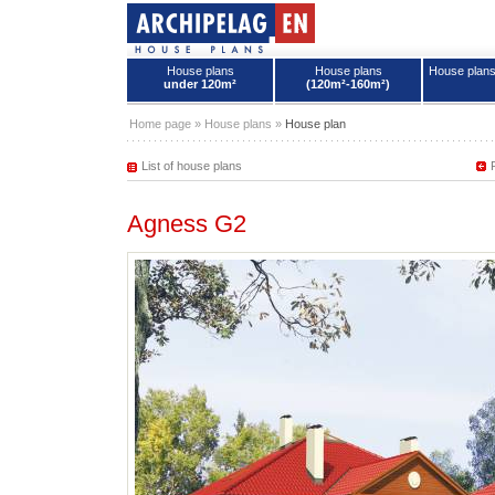
House plans
House plans
House plan
under 120m²
(120m²-160m²)
House plans - Archipelag
Home page
»
House plans
»
House plan
List of house plans
Agness G2