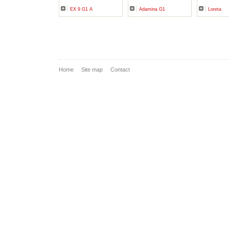
EX 9 G1 A
Adamina G1
Loreta
Home
Site map
Contact