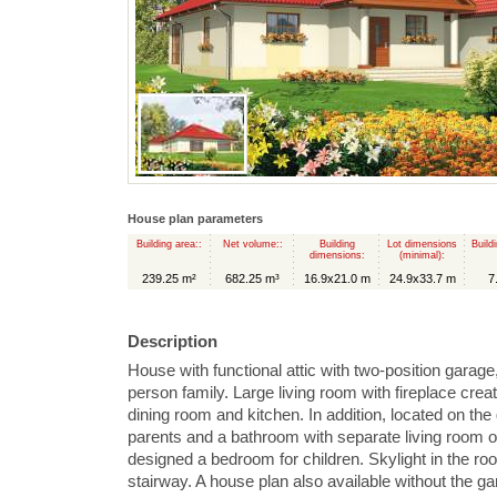
House plan parameters
Building area::
Net volume::
Building
Lot dimensions
Build
dimensions:
(minimal):
239.25 m²
682.25 m³
16.9x21.0 m
24.9x33.7 m
7
Description
House with functional attic with two-position garage
person family. Large living room with fireplace cre
dining room and kitchen. In addition, located on th
parents and a bathroom with separate living room or 
designed a bedroom for children. Skylight in the roo
stairway. A house plan also available without the ga