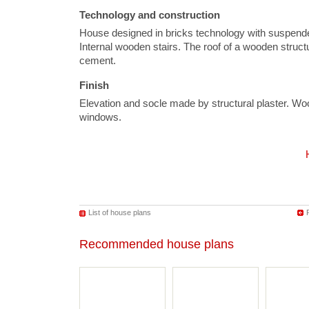
Technology and construction
House designed in bricks technology with suspende
Internal wooden stairs. The roof of a wooden structu
cement.
Finish
Elevation and socle made by structural plaster. 
windows.
List of house plans
Recommended house plans