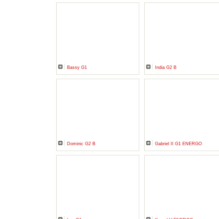
Bassy G1
India G2 B
Dominic G2 B
Gabriel II G1 ENERGO