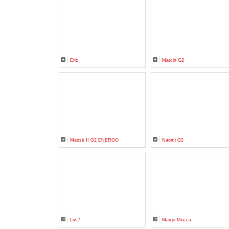
Eric
Marcin G2
Marise II G2 ENERGO
Naomi G2
Liv 7
Margo Mocca