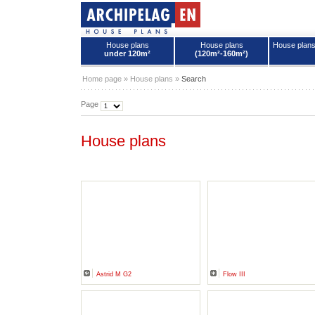
House plans
House plans
House plan
under 120m²
(120m²-160m²)
House plans - Archipelag
Home page
»
House plans
»
Search
Page
House plans
Astrid M G2
Flow III