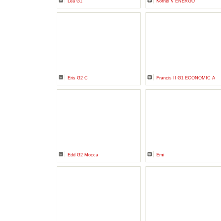
Lea G1
Kornel V ENERGO
Eris G2 C
Francis II G1 ECONOMIC A
Edd G2 Mocca
Emi