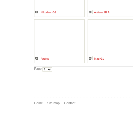
Nikodem G1
Adriana III A
Andrea
Mati G1
Page
Home
Site map
Contact