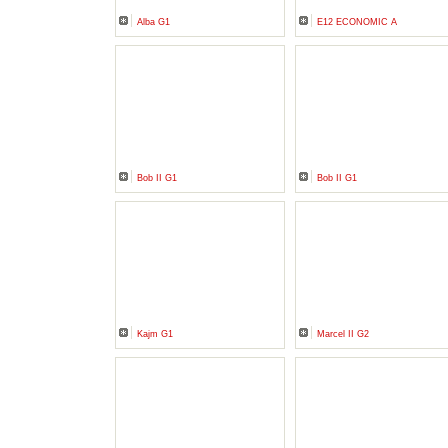
Alba G1
E12 ECONOMIC A
Bob II G1
Bob II G1
Kajm G1
Marcel II G2