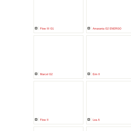
Flow III G1
Amaranta G2 ENERGO
Marcel G2
Erin II
Flow II
Lea A