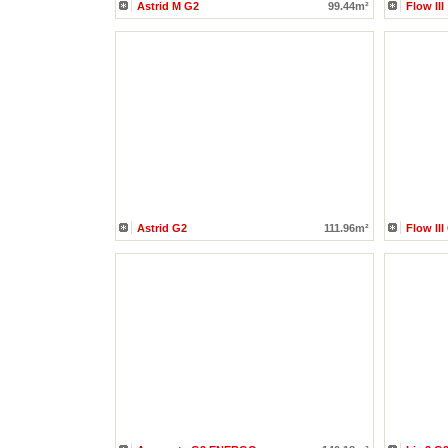
Astrid M G2
99.44m²
Flow III
Astrid G2
111.96m²
Flow III