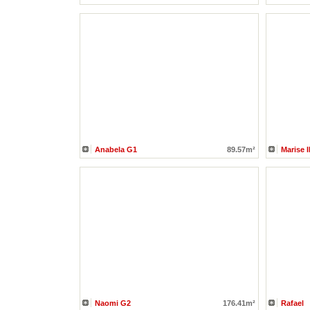
Anabela G1
89.57m²
Marise 
Naomi G2
176.41m²
Rafael