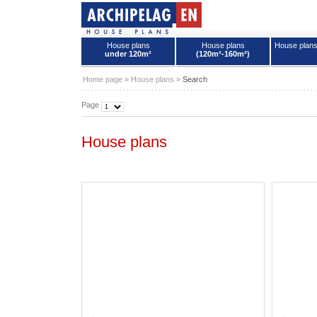
House plans
House plans
House plan
under 120m²
(120m²-160m²)
House plans - Archipelag
Home page
»
House plans
»
Search
Page
House plans