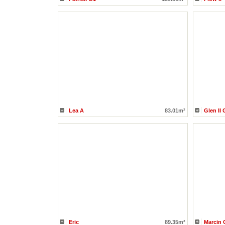
Lea A
83.01m²
Glen II 
Eric
89.35m²
Marcin 