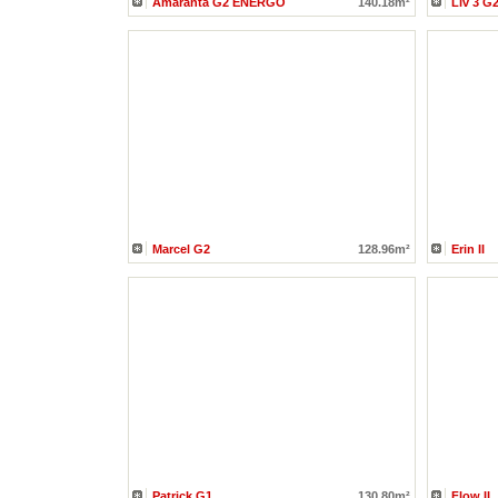
Amaranta G2 ENERGO
140.18m²
Liv 3 G
Marcel G2
128.96m²
Erin II
Patrick G1
130.80m²
Flow II