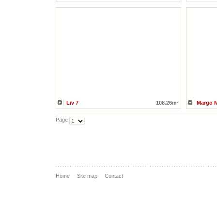
Liv 7
108.26m²
Margo 
Page
Home
Site map
Contact