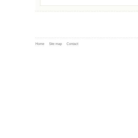
Home
Site map
Contact