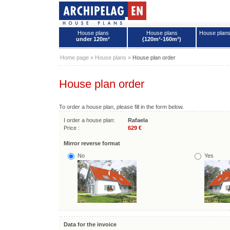
House plans
House plans
House plan
under 120m²
(120m²-160m²)
House plans - Archipelag
Home page
»
House plans
»
House plan order
House plan order
To order a house plan, please fill in the form below.
I order a house plan:
Rafaela
Price :
629 €
Mirror reverse format
No
Yes
Data for the invoice