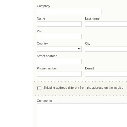
Company
Name
Last name
VAT
Country
City
Street address
Phone number
E-mail
Shipping address different from the address on the invoice
Comments