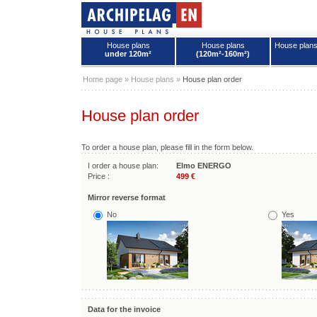
House plans
House plans
House plan
under 120m²
(120m²-160m²)
House plans - Archipelag
Home page
»
House plans
»
House plan order
House plan order
To order a house plan, please fill in the form below.
I order a house plan:
Elmo ENERGO
Price :
499 €
Mirror reverse format
No
Yes
Data for the invoice