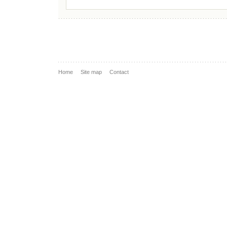
Home
Site map
Contact