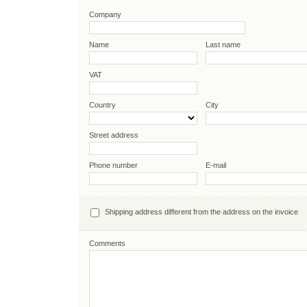
Company
Name
Last name
VAT
Country
City
Street address
Phone number
E-mail
Shipping address different from the address on the invoice
Comments