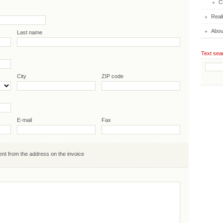
C
Real
Abou
Last name
Text sea
City
ZIP code
E-mail
Fax
ent from the address on the invoice