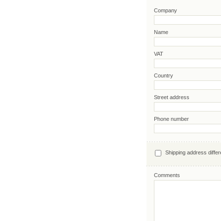
Company
Name
VAT
Country
Street address
Phone number
Shipping address differ
Comments