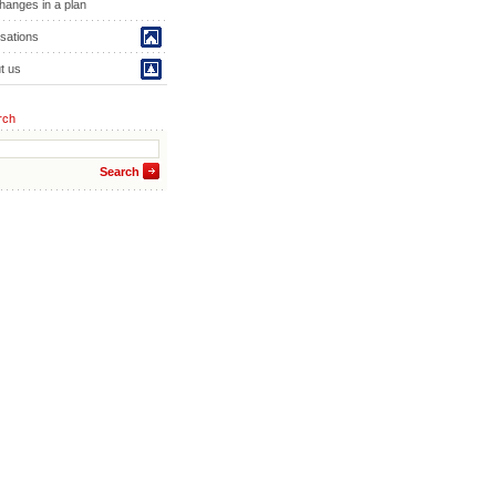
hanges in a plan
isations
t us
rch
Search