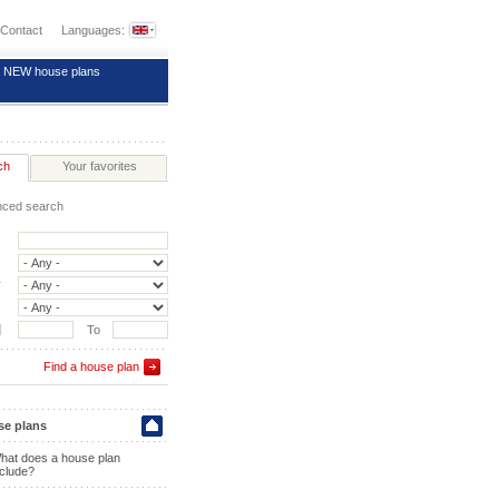
Contact
Languages:
NEW house plans
ch
Your favorites
ced search
y
]
To
Find a house plan
e plans
hat does a house plan
nclude?