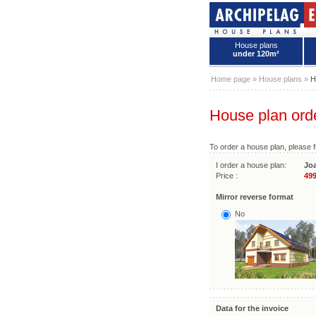
House plans
under 120m²
House plans - Archipelag
Home page
»
House plans
»
H
House plan ord
To order a house plan, please fi
I order a house plan:
Jo
Price :
499
Mirror reverse format
No
Data for the invoice