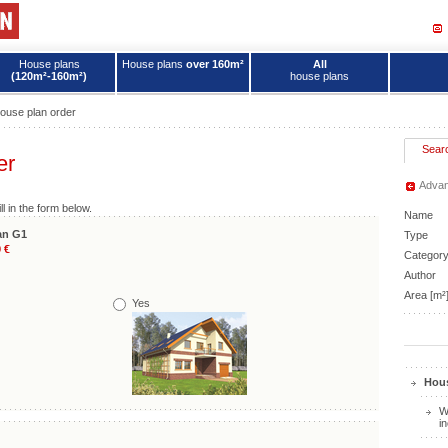
House plans
House plans
over 160m²
All
(120m²-160m²)
house plans
ouse plan order
Sear
er
Advan
ll in the form below.
Name
an G1
Type
 €
Categor
Author
Area [m²
Yes
Hous
W
i