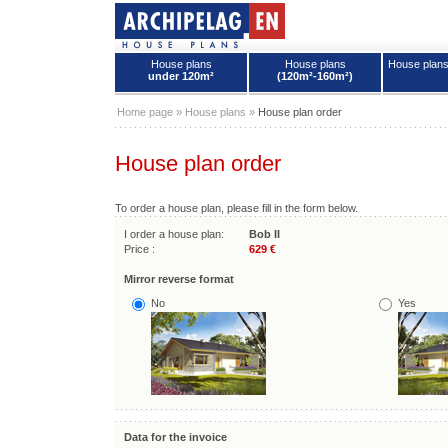
House plans
House plans
House plan
under 120m²
(120m²-160m²)
House plans - Archipelag
Home page
»
House plans
»
House plan order
House plan order
To order a house plan, please fill in the form below.
I order a house plan:
Bob II
Price :
629 €
Mirror reverse format
No
Yes
Data for the invoice