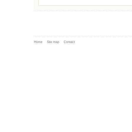
Home
Site map
Contact