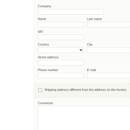
Company
Name
Last name
VAT
Country
City
Street address
Phone number
E-mail
Shipping address different from the address on the invoice
Comments