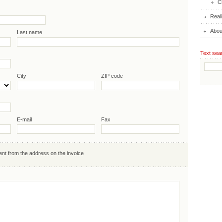
C
Real
Abou
Last name
Text sea
City
ZIP code
E-mail
Fax
ent from the address on the invoice