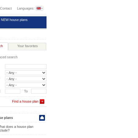
Contact
Languages:
NEW house plans
ch
Your favorites
ced search
y
]
To
Find a house plan
e plans
hat does a house plan
nclude?