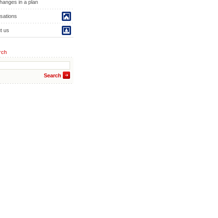
hanges in a plan
isations
t us
rch
Search