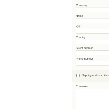
Company
Name
VAT
Country
Street address
Phone number
Shipping address differ
Comments