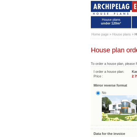
House plans
under 120m²
House plans - Archipelag
Home page
»
House plans
»
H
House plan ord
To order a house plan, please fi
I order a house plan:
Kar
Price :
2 7
Mirror reverse format
No
Data for the invoice