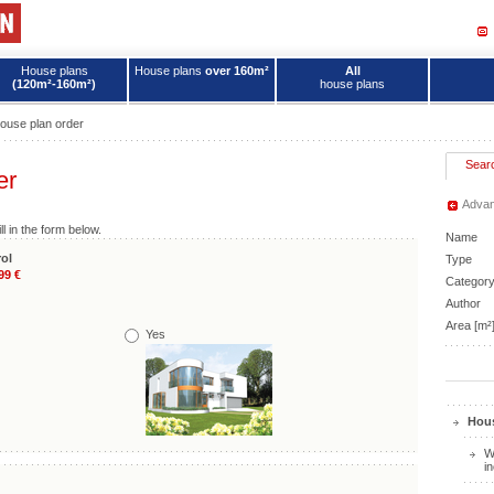
House plans
House plans
over 160m²
All
(120m²-160m²)
house plans
ouse plan order
Sear
er
Advan
ll in the form below.
Name
ol
Type
99 €
Categor
Author
Area [m²
Yes
Hous
W
i